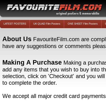
LATEST POSTERS
UK QUAD Film Posters
ONE SHEET Film Posters
About Us
FavouriteFilm.com are complete
have any suggestions or comments please 
Making A Purchase
Making a purchase
add any items that you wish to buy into t
selection, click on 'Checkout' and you wil
to complete the order.
We accept all major credit card payments