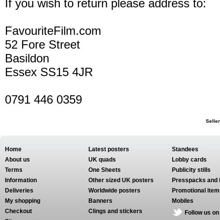
If you wish to return please address to:
FavouriteFilm.com
52 Fore Street
Basildon
Essex SS15 4JR
0791 446 0359
Selle
Home
Latest posters
Standees
About us
UK quads
Lobby cards
Terms
One Sheets
Publicity stills
Information
Other sized UK posters
Presspacks and 
Deliveries
Worldwide posters
Promotional item
My shopping
Banners
Mobiles
Checkout
Clings and stickers
Follow us on