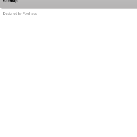
Sitemap
Designed by Pixelhaus