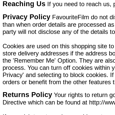
Reaching Us
If you need to reach us, 
Privacy Policy
FavouriteFilm do not dis
than when order details are processed as pa
party will not disclose any of the details t
Cookies are used on this shopping site to 
store delivery addresses if the address bo
the 'Remember Me' Option. They are also 
process. You can turn off cookies within y
Privacy' and selecting to block cookies. If
orders or benefit from the other features 
Returns Policy
Your rights to return 
Directive which can be found at http://