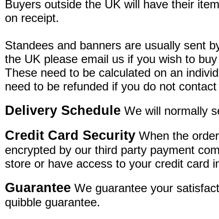
Buyers outside the UK will have their item
on receipt.
Standees and banners are usually sent by 
the UK please email us if you wish to buy
These need to be calculated on an individ
need to be refunded if you do not contact
Delivery Schedule
We will normally s
Credit Card Security
When the order 
encrypted by our third party payment com
store or have access to your credit card i
Guarantee
We guarantee your satisfacti
quibble guarantee.