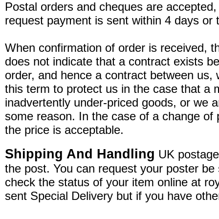
Postal orders and cheques are accepted
request payment is sent within 4 days or
When confirmation of order is received, thi
does not indicate that a contract exists 
order, and hence a contract between us,
this term to protect us in the case that 
inadvertently under-priced goods, or we ar
some reason. In the case of a change of pr
the price is acceptable.
Shipping And Handling
UK postage i
the post. You can request your poster be s
check the status of your item online at ro
sent Special Delivery but if you have othe