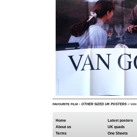
OTHER SIZED UK POSTERS
FAVOURITE FILM
>
>
VAN
Home
Latest posters
About us
UK quads
Terms
One Sheets