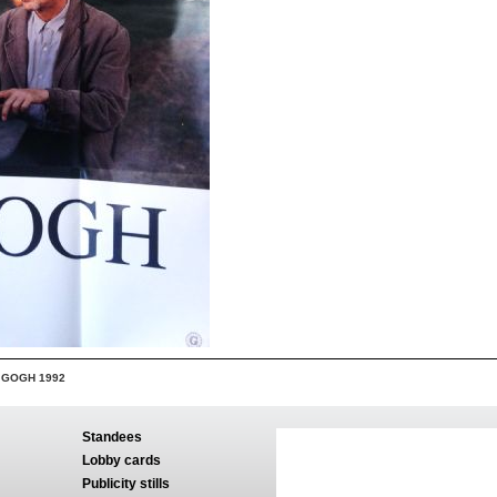
 GOGH 1992
Standees
Lobby cards
Publicity stills