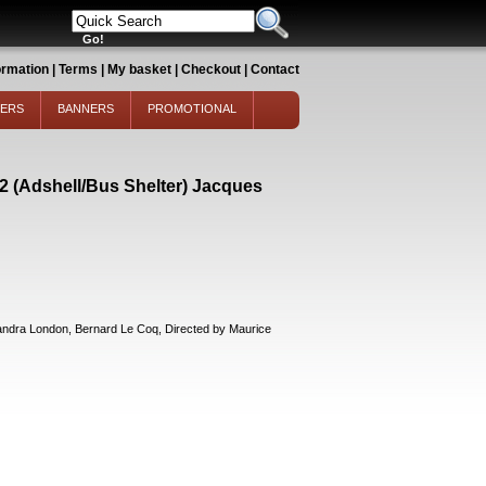
ormation
|
Terms
|
My basket
|
Checkout
|
Contact
TERS
BANNERS
PROMOTIONAL
 (Adshell/Bus Shelter) Jacques
ra London, Bernard Le Coq, Directed by Maurice