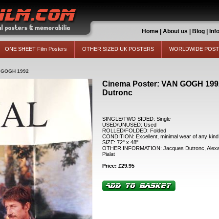
Home
|
About us
|
Blog
|
Inf
ONE SHEET Film Posters
OTHER SIZED UK POSTERS
WORLDWIDE POS
 GOGH 1992
Cinema Poster: VAN GOGH 1992
Dutronc
SINGLE/TWO SIDED: Single
USED/UNUSED: Used
ROLLED/FOLDED: Folded
CONDITION: Excellent, minimal wear of any kind
SIZE: 72" x 48"
OTHER INFORMATION: Jacques Dutronc, Alexand
Pialat
Price: £29.95