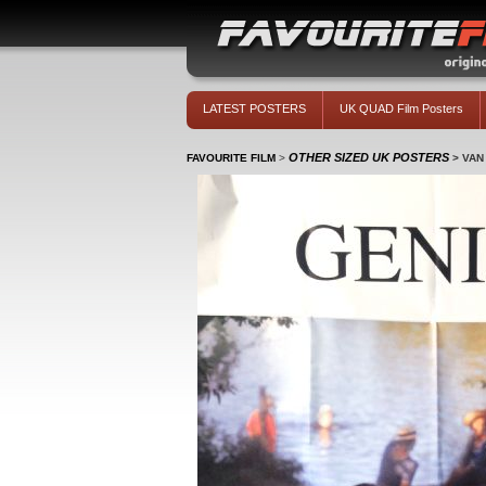
LATEST POSTERS
UK QUAD Film Posters
OTHER SIZED UK POSTERS
FAVOURITE FILM
>
>
VAN