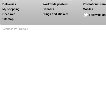
Deliveries
Worldwide posters
Promotional item
My shopping
Banners
Mobiles
Checkout
Clings and stickers
Follow us on
Sitemap
Designed by Pixelhaus