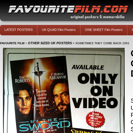
LATEST POSTERS
UK QUAD Film Posters
ONE SHEET Film Posters
OTHER SIZED UK POSTERS
FAVOURITE FILM
>
>
SOMETIMES THEY COME BACK 1991