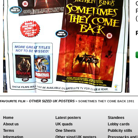
OTHER SIZED UK POSTERS
FAVOURITE FILM
>
>
SOMETIMES THEY COME BACK 1991
Home
Latest posters
Standees
About us
UK quads
Lobby cards
Terms
One Sheets
Publicity stills
Information
Other sized UK posters
Presspacks and 