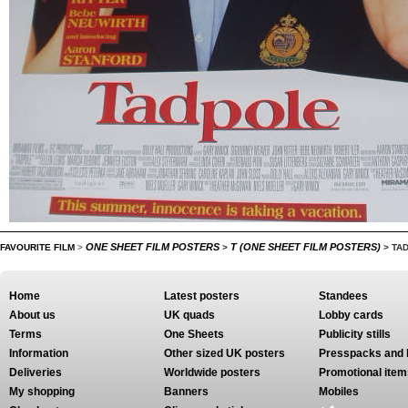
ONE SHEET FILM POSTERS
T (ONE SHEET FILM POSTERS)
FAVOURITE FILM
>
>
>
TA
Home
Latest posters
Standees
About us
UK quads
Lobby cards
Terms
One Sheets
Publicity stills
Information
Other sized UK posters
Presspacks and 
Deliveries
Worldwide posters
Promotional item
My shopping
Banners
Mobiles