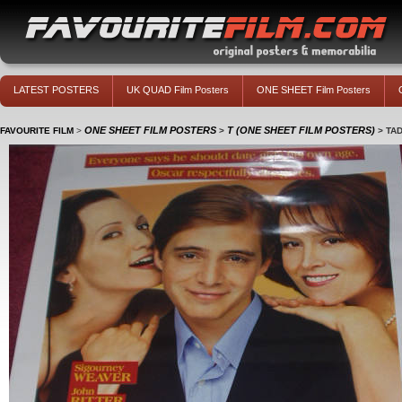
LATEST POSTERS
UK QUAD Film Posters
ONE SHEET Film Posters
ONE SHEET FILM POSTERS
T (ONE SHEET FILM POSTERS)
FAVOURITE FILM
>
>
>
TA