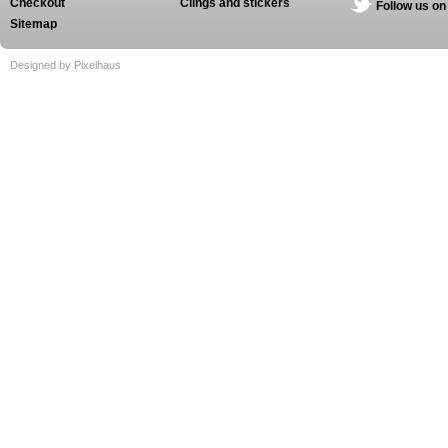
Checkout
Clings and stickers
Follow us on
Sitemap
Designed by Pixelhaus