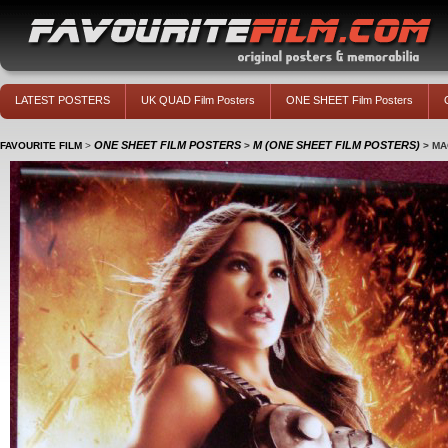
LATEST POSTERS
UK QUAD Film Posters
ONE SHEET Film Posters
ONE SHEET FILM POSTERS
M (ONE SHEET FILM POSTERS)
FAVOURITE FILM
>
>
>
MA