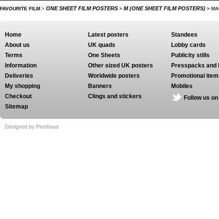
ONE SHEET FILM POSTERS
M (ONE SHEET FILM POSTERS)
FAVOURITE FILM
>
>
>
MA
Home
Latest posters
Standees
About us
UK quads
Lobby cards
Terms
One Sheets
Publicity stills
Information
Other sized UK posters
Presspacks and 
Deliveries
Worldwide posters
Promotional item
My shopping
Banners
Mobiles
Checkout
Clings and stickers
Follow us on
Sitemap
Designed by Pixelhaus