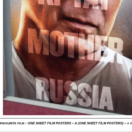
ONE SHEET FILM POSTERS
A (ONE SHEET FILM POSTERS)
FAVOURITE FILM
>
>
>
A 