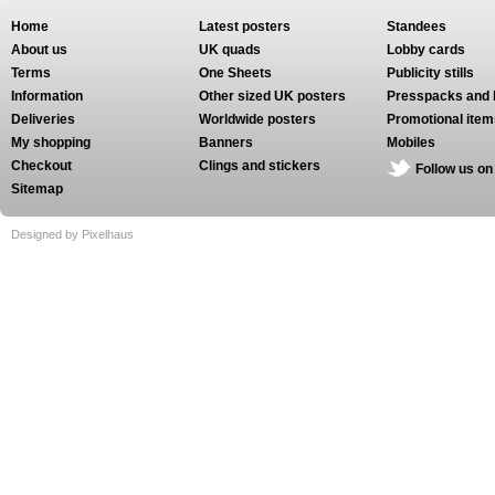
Home
Latest posters
Standees
About us
UK quads
Lobby cards
Terms
One Sheets
Publicity stills
Information
Other sized UK posters
Presspacks and 
Deliveries
Worldwide posters
Promotional item
My shopping
Banners
Mobiles
Checkout
Clings and stickers
Follow us on
Sitemap
Designed by Pixelhaus