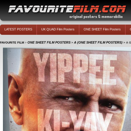
LATEST POSTERS
UK QUAD Film Posters
ONE SHEET Film Posters
ONE SHEET FILM POSTERS
A (ONE SHEET FILM POSTERS)
FAVOURITE FILM
>
>
>
A 