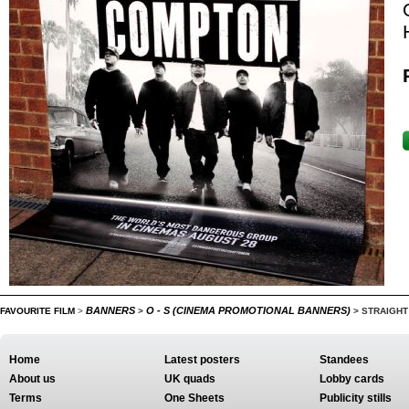
BANNERS
O - S (CINEMA PROMOTIONAL BANNERS)
FAVOURITE FILM
>
>
>
STRAIGHT
Home
Latest posters
Standees
About us
UK quads
Lobby cards
Terms
One Sheets
Publicity stills