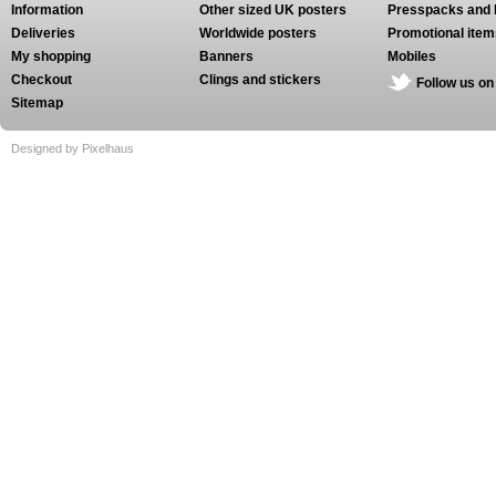
Information
Other sized UK posters
Presspacks and 
Deliveries
Worldwide posters
Promotional item
My shopping
Banners
Mobiles
Checkout
Clings and stickers
Follow us on
Sitemap
Designed by Pixelhaus