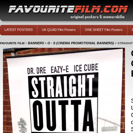
LATEST POSTERS
UK QUAD Film Posters
ONE SHEET Film Posters
BANNERS
O - S (CINEMA PROMOTIONAL BANNERS)
FAVOURITE FILM
>
>
>
STRAIGHT