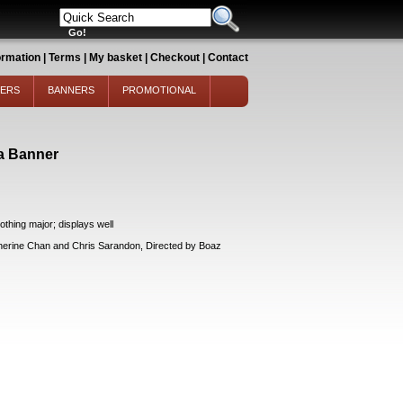
ormation
|
Terms
|
My basket
|
Checkout
|
Contact
TERS
BANNERS
PROMOTIONAL
a Banner
thing major; displays well
ine Chan and Chris Sarandon, Directed by Boaz