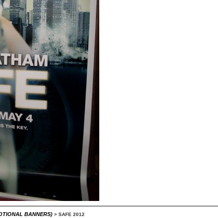
MOTIONAL BANNERS)
>
SAFE 2012