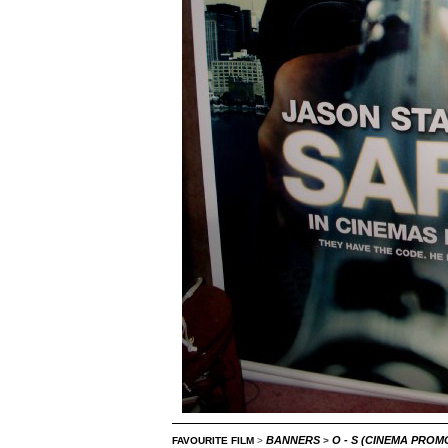
BANNERS
O - S (CINEMA PRO
FAVOURITE FILM
>
>