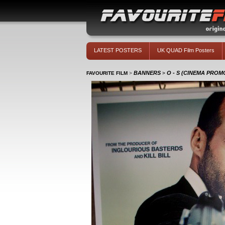
LATEST POSTERS
UK QUAD Film Posters
BANNERS
O - S (CINEMA PRO
FAVOURITE FILM
>
>