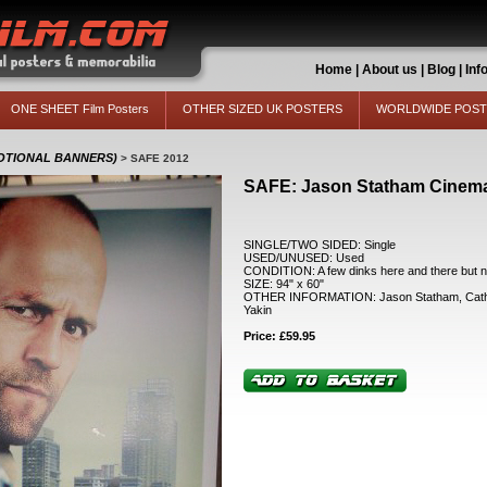
Home
|
About us
|
Blog
|
Inf
ONE SHEET Film Posters
OTHER SIZED UK POSTERS
WORLDWIDE POS
MOTIONAL BANNERS)
>
SAFE 2012
SAFE: Jason Statham Cinem
SINGLE/TWO SIDED: Single
USED/UNUSED: Used
CONDITION: A few dinks here and there but no
SIZE: 94" x 60"
OTHER INFORMATION: Jason Statham, Cather
Yakin
Price: £59.95