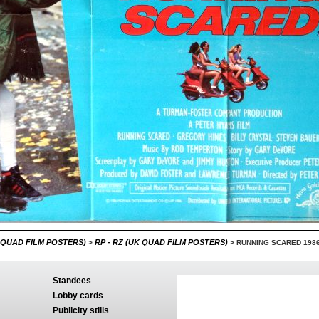
 QUAD FILM POSTERS)
RP - RZ (UK QUAD FILM POSTERS)
>
>
RUNNING SCARED 198
Standees
Lobby cards
Publicity stills