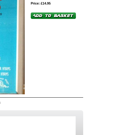
Price: £14.95
6