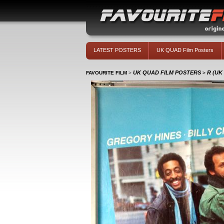
LATEST POSTERS
UK QUAD Film Posters
UK QUAD FILM POSTERS
R (UK
FAVOURITE FILM
>
>