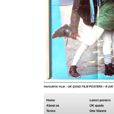
UK QUAD FILM POSTERS
R (UK
FAVOURITE FILM
>
>
Home
Latest posters
About us
UK quads
Terms
One Sheets