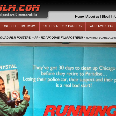
Home
|
About us
|
Blog
|
Inf
ONE SHEET Film Posters
OTHER SIZED UK POSTERS
WORLDWIDE POS
 QUAD FILM POSTERS)
RP - RZ (UK QUAD FILM POSTERS)
>
>
RUNNING SCARED 198