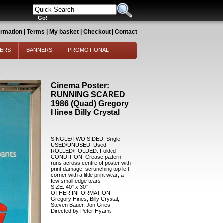
ormation
|
Terms
|
My basket
|
Checkout
|
Contact
TERS
BANNERS
PROMOTIONAL
6
Cinema Poster:
RUNNING SCARED
1986 (Quad) Gregory
Hines Billy Crystal
SINGLE/TWO SIDED: Single
USED/UNUSED: Used
ROLLED/FOLDED: Folded
CONDITION: Crease pattern
runs across centre of poster with
print damage; scrunching top left
corner with a little print wear; a
few small edge tears
SIZE: 40" x 30"
OTHER INFORMATION:
Gregory Hines, Billy Crystal,
Steven Bauer, Jon Gries,
Directed by Peter Hyams