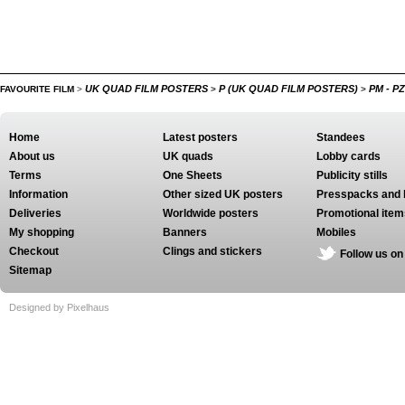
UK QUAD FILM POSTERS
P (UK QUAD FILM POSTERS)
PM - P
FAVOURITE FILM
>
>
>
Home
Latest posters
Standees
About us
UK quads
Lobby cards
Terms
One Sheets
Publicity stills
Information
Other sized UK posters
Presspacks and 
Deliveries
Worldwide posters
Promotional item
My shopping
Banners
Mobiles
Checkout
Clings and stickers
Follow us on
Sitemap
Designed by Pixelhaus