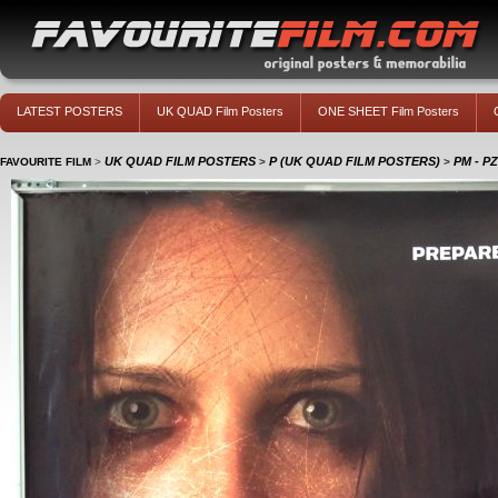
LATEST POSTERS
UK QUAD Film Posters
ONE SHEET Film Posters
UK QUAD FILM POSTERS
P (UK QUAD FILM POSTERS)
PM - P
FAVOURITE FILM
>
>
>