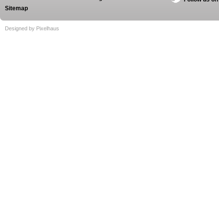
Sitemap
Designed by Pixelhaus