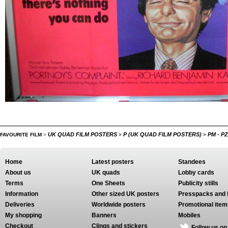
UK QUAD FILM POSTERS
P (UK QUAD FILM POSTERS)
PM - P
FAVOURITE FILM
>
>
>
Home
Latest posters
Standees
About us
UK quads
Lobby cards
Terms
One Sheets
Publicity stills
Information
Other sized UK posters
Presspacks and 
Deliveries
Worldwide posters
Promotional item
My shopping
Banners
Mobiles
Checkout
Clings and stickers
Follow us on