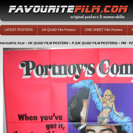
LATEST POSTERS
UK QUAD Film Posters
ONE SHEET Film Posters
UK QUAD FILM POSTERS
P (UK QUAD FILM POSTERS)
PM - P
FAVOURITE FILM
>
>
>