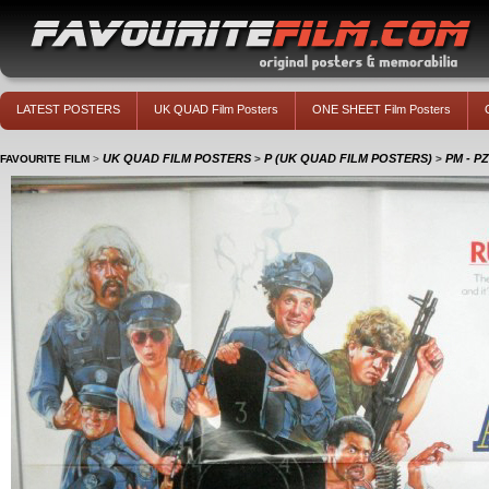
LATEST POSTERS
UK QUAD Film Posters
ONE SHEET Film Posters
UK QUAD FILM POSTERS
P (UK QUAD FILM POSTERS)
PM - P
FAVOURITE FILM
>
>
>