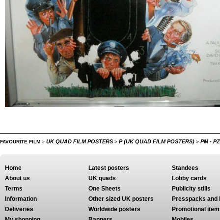
UK QUAD FILM POSTERS
P (UK QUAD FILM POSTERS)
PM - P
FAVOURITE FILM
>
>
>
Home
Latest posters
Standees
About us
UK quads
Lobby cards
Terms
One Sheets
Publicity stills
Information
Other sized UK posters
Presspacks and 
Deliveries
Worldwide posters
Promotional item
My shopping
Banners
Mobiles