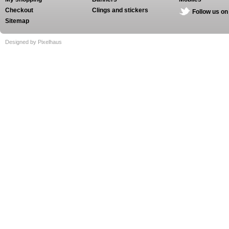
Checkout
Clings and stickers
Follow us on
Sitemap
Designed by Pixelhaus