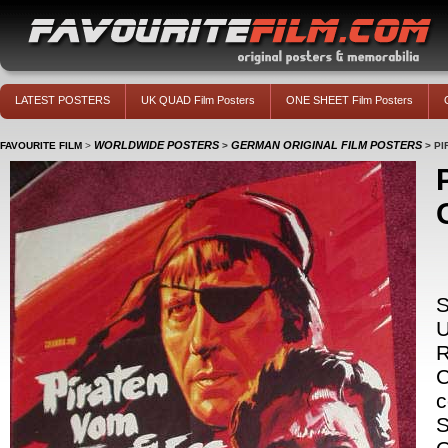
LATEST POSTERS
UK QUAD Film Posters
ONE SHEET Film Posters
WORLDWIDE POSTERS
GERMAN ORIGINAL FILM POSTERS
FAVOURITE FILM
>
>
>
PI
S
C
c
S