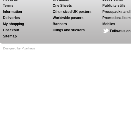
Terms
One Sheets
Publicity stills
Information
Other sized UK posters
Presspacks and 
Deliveries
Worldwide posters
Promotional item
My shopping
Banners
Mobiles
Checkout
Clings and stickers
Follow us on
Sitemap
Designed by Pixelhaus