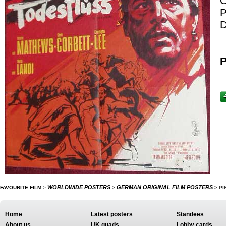
O
P
D
P
WORLDWIDE POSTERS
GERMAN ORIGINAL FILM POSTERS
FAVOURITE FILM
>
>
>
PI
Home
Latest posters
Standees
About us
UK quads
Lobby cards