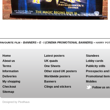
BANNERS
E - I (CINEMA PROMOTIONAL BANNERS)
FAVOURITE FILM
>
>
>
HARRY POT
Home
Latest posters
Standees
About us
UK quads
Lobby cards
Terms
One Sheets
Publicity stills
Information
Other sized UK posters
Presspacks and 
Deliveries
Worldwide posters
Promotional item
My shopping
Banners
Mobiles
Checkout
Clings and stickers
Follow us on
Sitemap
Designed by Pixelhaus