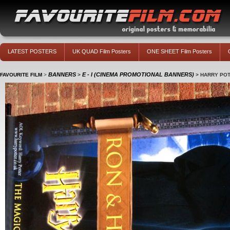
LATEST POSTERS
UK QUAD Film Posters
ONE SHEET Film Posters
BANNERS
E - I (CINEMA PROMOTIONAL BANNERS)
FAVOURITE FILM
>
>
>
HARRY POT