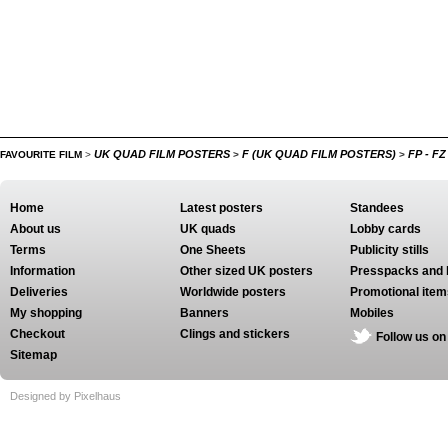
UK QUAD FILM POSTERS
F (UK QUAD FILM POSTERS)
FP - F
FAVOURITE FILM
>
>
>
Home
Latest posters
Standees
About us
UK quads
Lobby cards
Terms
One Sheets
Publicity stills
Information
Other sized UK posters
Presspacks and 
Deliveries
Worldwide posters
Promotional item
My shopping
Banners
Mobiles
Checkout
Clings and stickers
Follow us on
Sitemap
Designed by Pixelhaus