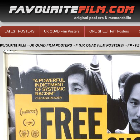
LATEST POSTERS
UK QUAD Film Posters
ONE SHEET Film Posters
UK QUAD FILM POSTERS
F (UK QUAD FILM POSTERS)
FP - F
FAVOURITE FILM
>
>
>