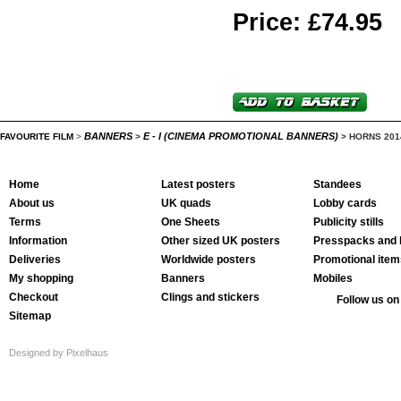
Price: £74.95
BANNERS
E - I (CINEMA PROMOTIONAL BANNERS)
FAVOURITE FILM
>
>
>
HORNS 201
Home
Latest posters
Standees
About us
UK quads
Lobby cards
Terms
One Sheets
Publicity stills
Information
Other sized UK posters
Presspacks and 
Deliveries
Worldwide posters
Promotional item
My shopping
Banners
Mobiles
Checkout
Clings and stickers
Follow us on
Sitemap
Designed by Pixelhaus