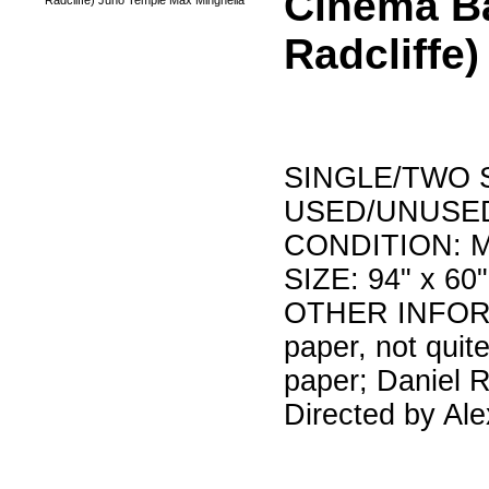
Cinema B
Radcliffe
SINGLE/TWO S
USED/UNUSED
CONDITION: Min
SIZE: 94" x 60"
OTHER INFORMA
paper, not quit
paper; Daniel R
Directed by Al