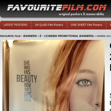
LATEST POSTERS
UK QUAD Film Posters
ONE SHEET Film Posters
BANNERS
E - I (CINEMA PROMOTIONAL BANNERS)
FAVOURITE FILM
>
>
>
HORNS 201