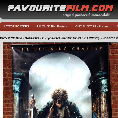
LATEST POSTERS
UK QUAD Film Posters
ONE SHEET Film Posters
BANNERS
E - I (CINEMA PROMOTIONAL BANNERS)
FAVOURITE FILM
>
>
>
HOBBIT BAT