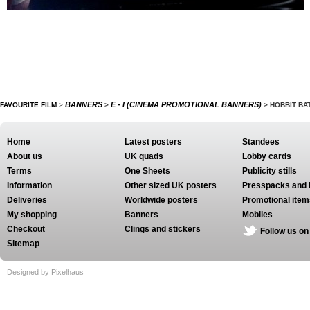
BANNERS
E - I (CINEMA PROMOTIONAL BANNERS)
FAVOURITE FILM
>
>
>
HOBBIT BAT
Home
Latest posters
Standees
About us
UK quads
Lobby cards
Terms
One Sheets
Publicity stills
Information
Other sized UK posters
Presspacks and 
Deliveries
Worldwide posters
Promotional item
My shopping
Banners
Mobiles
Checkout
Clings and stickers
Follow us on
Sitemap
Designed by Pixelhaus